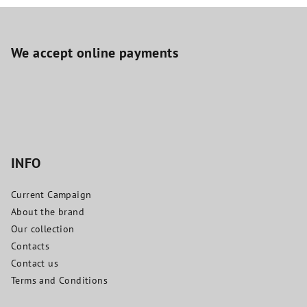
F
o
o
We accept online payments
t
e
r
INFO
Current Campaign
About the brand
Our collection
Contacts
Contact us
Terms and Conditions