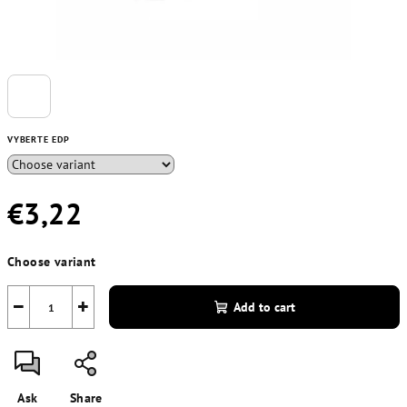
VYBERTE EDP
€3,22
Measure
Choose variant
price:
−
+
Add to cart
Ask
Share