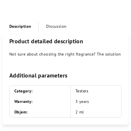
Description
Discussion
Product detailed description
Not sure about choosing the right fragrance? The solution is a 
Additional parameters
Category
:
Testers
Warranty
:
3 years
Objem
:
2 ml