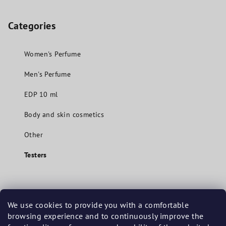
Categories
Women's Perfume
Men's Perfume
EDP 10 ml
Body and skin cosmetics
Other
Testers
Contact
We use cookies to provide you with a comfortable
browsing experience and to continuously improve the
info
@
mavuecosmetics.com