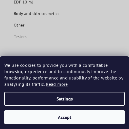
EDP 10 ml
Body and skin cosmetics
Other
Testers
Contact
We use cookies to provide you with a comfortable
browsing experience and to continuously improve the
info
@
mavuecosmetics.com
functionality, performance and usability of the website by
+420 737 201 480
analysing its traffic.
Read more
Settings
Copyright 2026
Mavue Cosmetics
. All rights reserved.
Accept
Created by Shoptet