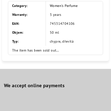
Category
:
Women's Perfume
Warranty
:
3 years
EAN
:
745314704106
Objem
:
50 ml
Typ
:
chypre, dřevitá
The item has been sold out…
F
o
o
We accept online payments
t
e
r