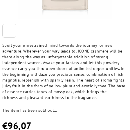
Spoil your unrestrained mind towards the journey for new
adventure. Wherever your way leads to, ICONE cashmere will be
there along the way as unforgettable addition of strong
independent women. Awake your fantasy and let this powdery
essence carry you thru open doors of unlimited opportunities. In
the beginning will daze you precious sense, combination of rich
magnolia, replenish with sparkly resin. The heart of aroma fights
juicy fruit in the form of yellow plum and exotic lychee. The base
of essence carries tones of mossy oak, which brings the
richness and pleasant earthiness to the fragrance.
The item has been sold out…
€96,07