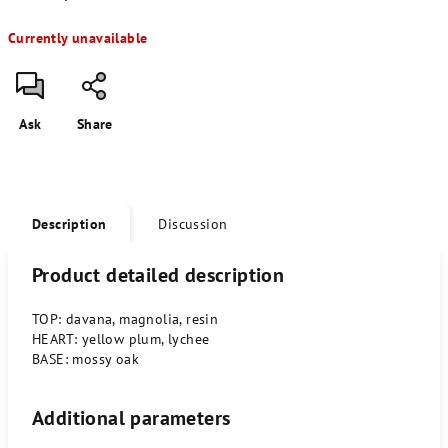
Measure
Currently unavailable
price:
Ask
Share
Description
Discussion
Product detailed description
TOP: davana, magnolia, resin
HEART: yellow plum, lychee
BASE: mossy oak
Additional parameters