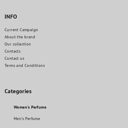
INFO
Current Campaign
About the brand
Our collection
Contacts
Contact us
Terms and Conditions
Categories
Women's Perfume
Men's Perfume