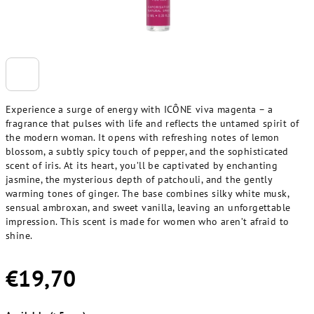
Experience a surge of energy with ICÔNE viva magenta – a
fragrance that pulses with life and reflects the untamed spirit of
the modern woman. It opens with refreshing notes of lemon
blossom, a subtly spicy touch of pepper, and the sophisticated
scent of iris. At its heart, you’ll be captivated by enchanting
jasmine, the mysterious depth of patchouli, and the gently
warming tones of ginger. The base combines silky white musk,
sensual ambroxan, and sweet vanilla, leaving an unforgettable
impression. This scent is made for women who aren’t afraid to
shine.
€19,70
Measure