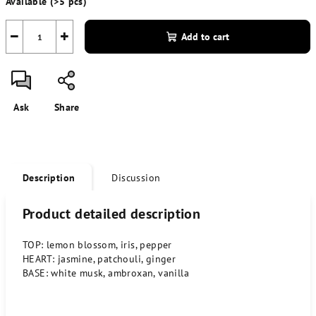
Available
(>5 pcs)
price:
−
+
Add to cart
Ask
Share
Description
Discussion
Product detailed description
TOP: lemon blossom, iris, pepper
HEART: jasmine, patchouli, ginger
BASE: white musk, ambroxan, vanilla