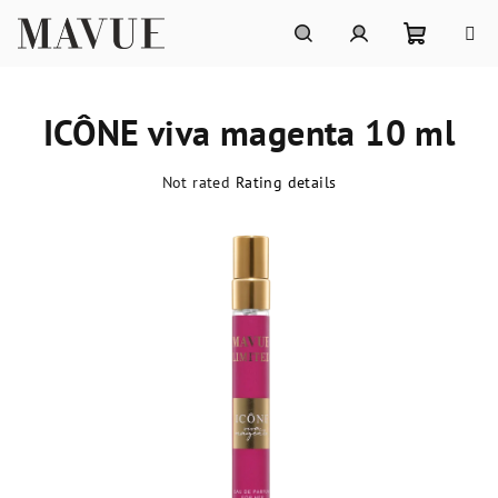
Skip
to
content
Shoppin
Search
Login
ICÔNE viva magenta 10 ml
cart
The
Not rated
Rating details
average
product
rating
is
0,0
out
of
5
stars.