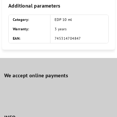
Additional parameters
Category
:
EDP 10 ml
Warranty
:
3 years
EAN
:
745314704847
F
o
o
We accept online payments
t
e
r