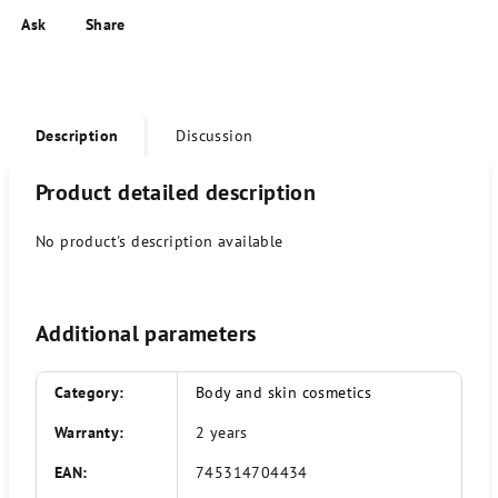
Ask
Share
Description
Discussion
Product detailed description
No product's description available
Additional parameters
Category
:
Body and skin cosmetics
Warranty
:
2 years
EAN
:
745314704434