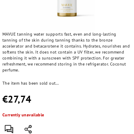
MAVUE tanning water supports fast, even and long-lasting
tanning of the skin during tanning thanks to the bronze
accelerator and betacarotene it contains. Hydrates, nourishes and
softens the skin. It does not contain a UV filter, we recommend
combining it with a sunscreen with SPF protection. For greater
refreshment, we recommend storing in the refrigerator. Coconut
perfume.
The item has been sold out…
€27,74
Measure
Currently unavailable
price: