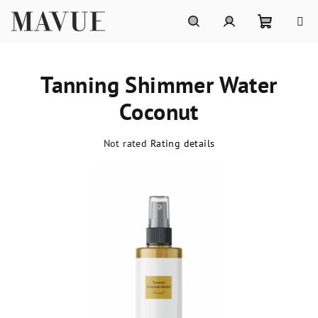
Skip
to
content
Shoppin
Search
Login
Tanning Shimmer Water
cart
Coconut
The
Not rated
Rating details
average
product
rating
is
0,0
out
of
5
stars.