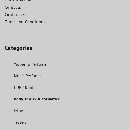
Our collection
Contacts
Contact us
Terms and Conditions
Categories
Women's Perfume
Men's Perfume
EDP 10 ml
Body and skin cosmetics
Other
Testers